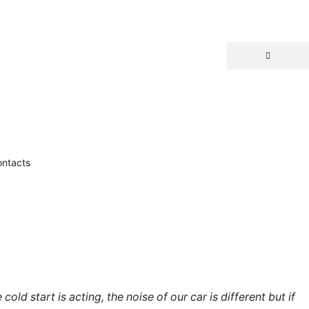
ntacts
ld start is acting, the noise of our car is different but if