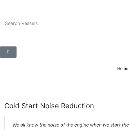
Search
Vessels
Home
Cold Start Noise Reduction
We all know the noise of the engine when we start the ca