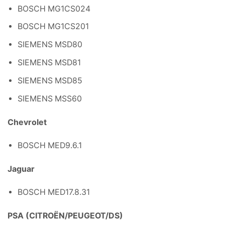
BOSCH MG1CS024
BOSCH MG1CS201
SIEMENS MSD80
SIEMENS MSD81
SIEMENS MSD85
SIEMENS MSS60
Chevrolet
BOSCH MED9.6.1
Jaguar
BOSCH MED17.8.31
PSA (CITROËN/PEUGEOT/DS)