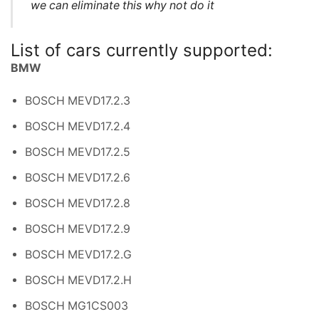
we can eliminate this why not do it
List of cars currently supported:
BMW
BOSCH MEVD17.2.3
BOSCH MEVD17.2.4
BOSCH MEVD17.2.5
BOSCH MEVD17.2.6
BOSCH MEVD17.2.8
BOSCH MEVD17.2.9
BOSCH MEVD17.2.G
BOSCH MEVD17.2.H
BOSCH MG1CS003