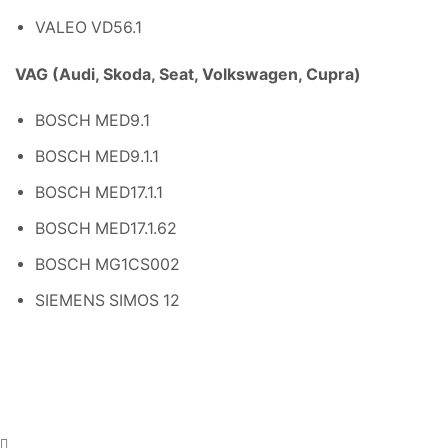
VALEO VD56.1
VAG (Audi, Skoda, Seat, Volkswagen, Cupra)
BOSCH MED9.1
BOSCH MED9.1.1
BOSCH MED17.1.1
BOSCH MED17.1.62
BOSCH MG1CS002
SIEMENS SIMOS 12