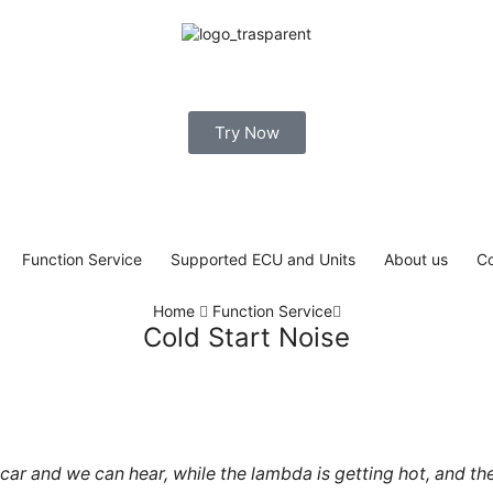
Try Now
Function Service
Supported ECU and Units
About us
Co
Home
Function Service
Cold Start Noise
r and we can hear, while the lambda is getting hot, and the co