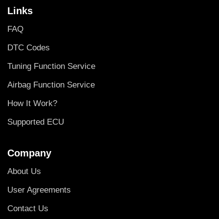
Links
FAQ
DTC Codes
Tuning Function Service
Airbag Function Service
How It Work?
Supported ECU
Company
About Us
User Agreements
Contact Us