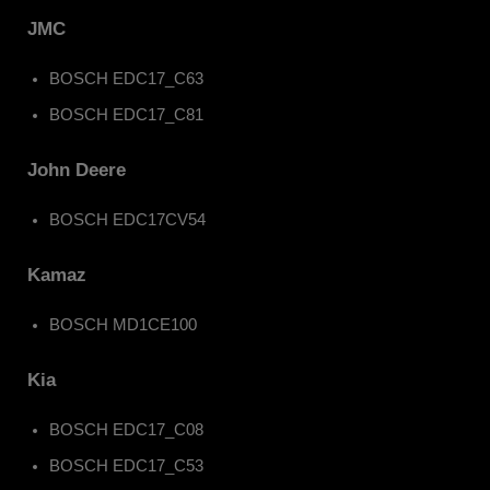
JMC
BOSCH EDC17_C63
BOSCH EDC17_C81
John Deere
BOSCH EDC17CV54
Kamaz
BOSCH MD1CE100
Kia
BOSCH EDC17_C08
BOSCH EDC17_C53