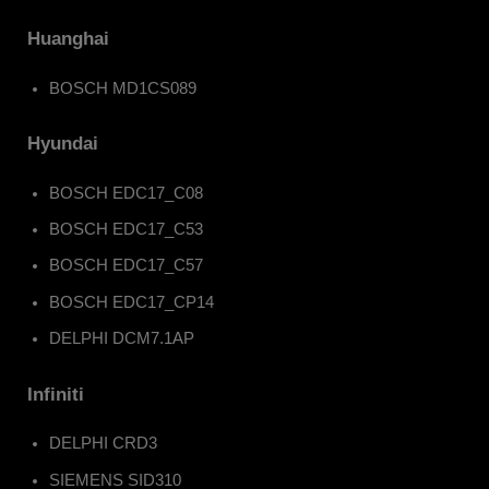
Huanghai
BOSCH MD1CS089
Hyundai
BOSCH EDC17_C08
BOSCH EDC17_C53
BOSCH EDC17_C57
BOSCH EDC17_CP14
DELPHI DCM7.1AP
Infiniti
DELPHI CRD3
SIEMENS SID310