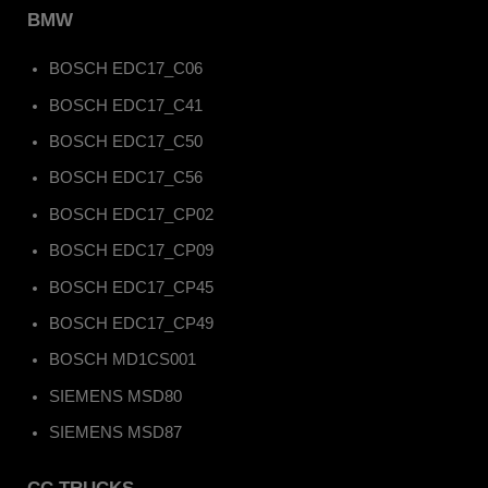
BMW
BOSCH EDC17_C06
BOSCH EDC17_C41
BOSCH EDC17_C50
BOSCH EDC17_C56
BOSCH EDC17_CP02
BOSCH EDC17_CP09
BOSCH EDC17_CP45
BOSCH EDC17_CP49
BOSCH MD1CS001
SIEMENS MSD80
SIEMENS MSD87