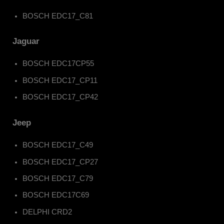
BOSCH EDC17_C81
Jaguar
BOSCH EDC17CP55
BOSCH EDC17_CP11
BOSCH EDC17_CP42
Jeep
BOSCH EDC17_C49
BOSCH EDC17_CP27
BOSCH EDC17_C79
BOSCH EDC17C69
DELPHI CRD2