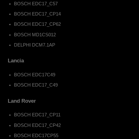
BOSCH EDC17_C57
BOSCH EDC17_CP14
BOSCH EDC17_CP62
BOSCH MD1CS012
DELPHI DCM7.1AP
Lancia
BOSCH EDC17C49
BOSCH EDC17_C49
Land Rover
BOSCH EDC17_CP11
BOSCH EDC17_CP42
BOSCH EDC17CP55