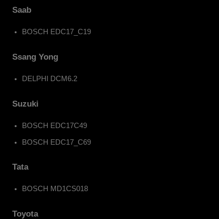
Saab
BOSCH EDC17_C19
Ssang Yong
DELPHI DCM6.2
Suzuki
BOSCH EDC17C49
BOSCH EDC17_C69
Tata
BOSCH MD1CS018
Toyota