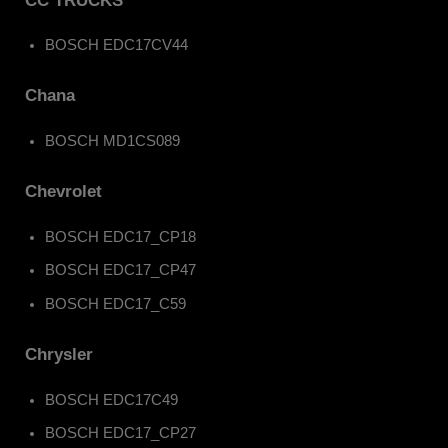
CC TRUCKS
BOSCH EDC17CV44
Chana
BOSCH MD1CS089
Chevrolet
BOSCH EDC17_CP18
BOSCH EDC17_CP47
BOSCH EDC17_C59
Chrysler
BOSCH EDC17C49
BOSCH EDC17_CP27