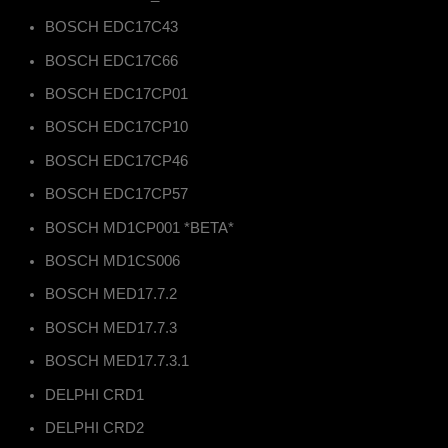
BOSCH EDC17C43
BOSCH EDC17C66
BOSCH EDC17CP01
BOSCH EDC17CP10
BOSCH EDC17CP46
BOSCH EDC17CP57
BOSCH MD1CP001 *BETA*
BOSCH MD1CS006
BOSCH MED17.7.2
BOSCH MED17.7.3
BOSCH MED17.7.3.1
DELPHI CRD1
DELPHI CRD2