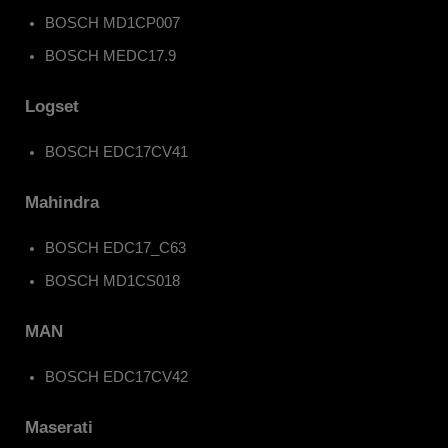
BOSCH MD1CP007
BOSCH MEDC17.9
Logset
BOSCH EDC17CV41
Mahindra
BOSCH EDC17_C63
BOSCH MD1CS018
MAN
BOSCH EDC17CV42
Maserati