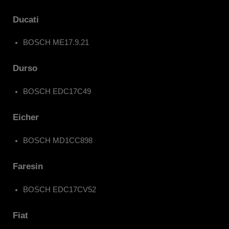
Ducati
BOSCH ME17.9.21
Durso
BOSCH EDC17C49
Eicher
BOSCH MD1CC898
Faresin
BOSCH EDC17CV52
Fiat