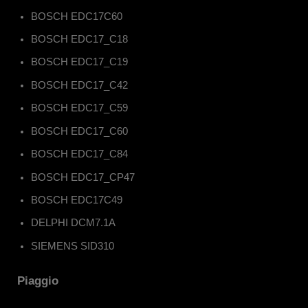
BOSCH EDC17C60
BOSCH EDC17_C18
BOSCH EDC17_C19
BOSCH EDC17_C42
BOSCH EDC17_C59
BOSCH EDC17_C60
BOSCH EDC17_C84
BOSCH EDC17_CP47
BOSCH EDC17C49
DELPHI DCM7.1A
SIEMENS SID310
Piaggio