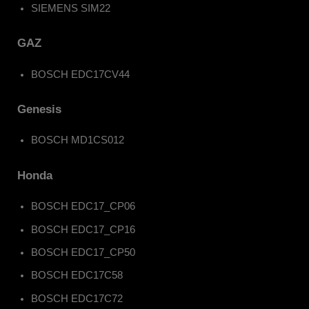
SIEMENS SIM22
GAZ
BOSCH EDC17CV44
Genesis
BOSCH MD1CS012
Honda
BOSCH EDC17_CP06
BOSCH EDC17_CP16
BOSCH EDC17_CP50
BOSCH EDC17C58
BOSCH EDC17C72