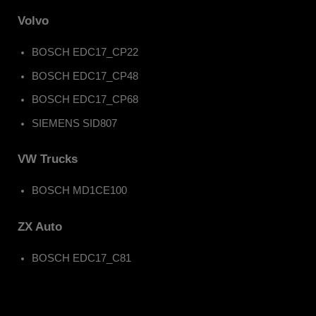
Volvo
BOSCH EDC17_CP22
BOSCH EDC17_CP48
BOSCH EDC17_CP68
SIEMENS SID807
VW Trucks
BOSCH MD1CE100
ZX Auto
BOSCH EDC17_C81