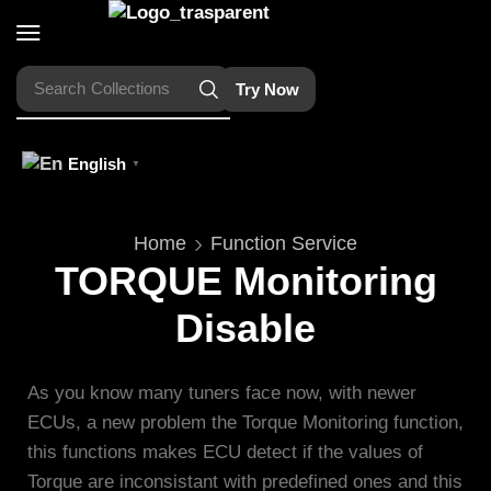
Search
Collections
Try Now
English
▼
Home
Function Service
TORQUE Monitoring
Disable
As you know many tuners face now, with newer
ECUs, a new problem the Torque Monitoring function,
this functions makes ECU detect if the values of
Torque are inconsistant with predefined ones and this