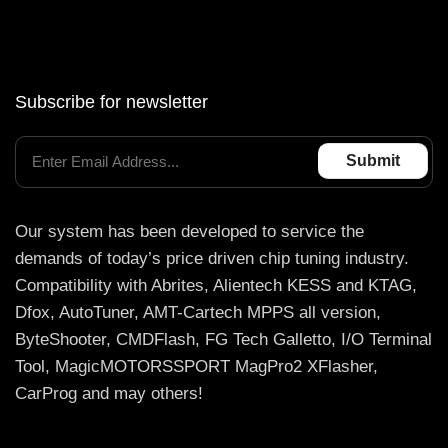
Subscribe for newsletter
Our system has been developed to service the
demands of today’s price driven chip tuning industry.
Compatibility with Abrites, Alientech KESS and KTAG,
Dfox, AutoTuner, AMT-Cartech MPPS all version,
ByteShooter, CMDFlash, FG Tech Galletto, I/O Terminal
Tool, MagicMOTORSSPORT MagPro2 XFlasher,
CarProg and may others!