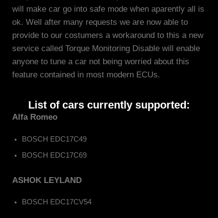
will make car go into safe mode when aparently all is
ok. Well after many requests we are now able to
provide to our costumers a workaround to this a new
service called Torque Monitoring Disable will enable
anyone to tune a car not being worried about this
feature contained in most modern ECUs.
List of cars currently supported:
Alfa Romeo
BOSCH EDC17C49
BOSCH EDC17C69
ASHOK LEYLAND
BOSCH EDC17CV54