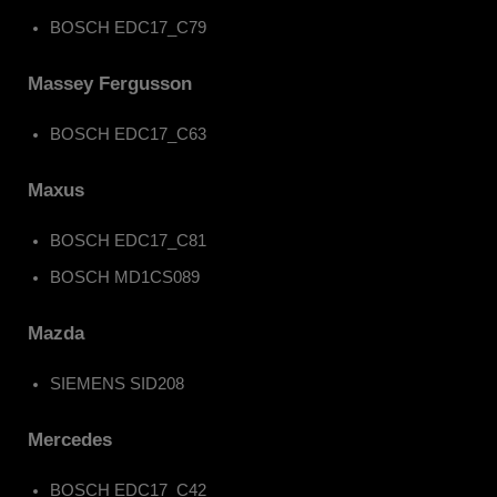
BOSCH EDC17_C79
Massey Fergusson
BOSCH EDC17_C63
Maxus
BOSCH EDC17_C81
BOSCH MD1CS089
Mazda
SIEMENS SID208
Mercedes
BOSCH EDC17_C42