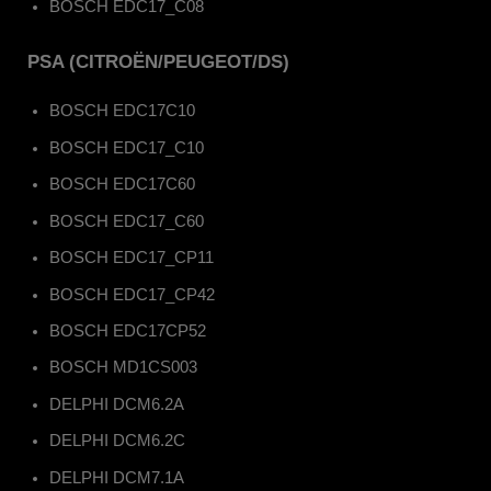
BOSCH EDC17_C08
PSA (CITROËN/PEUGEOT/DS)
BOSCH EDC17C10
BOSCH EDC17_C10
BOSCH EDC17C60
BOSCH EDC17_C60
BOSCH EDC17_CP11
BOSCH EDC17_CP42
BOSCH EDC17CP52
BOSCH MD1CS003
DELPHI DCM6.2A
DELPHI DCM6.2C
DELPHI DCM7.1A