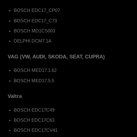
BOSCH EDC17_CP07
BOSCH EDC17_C73
BOSCH MD1CS003
DELPHI DCM7.1A
VAG (VW, AUDI, SKODA, SEAT, CUPRA)
BOSCH MED17.1.62
BOSCH MED17.5.5
Valtra
BOSCH EDC17C49
BOSCH EDC17C63
BOSCH EDC17CV41