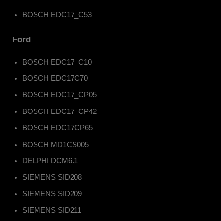
BOSCH EDC17_C53
Ford
BOSCH EDC17_C10
BOSCH EDC17C70
BOSCH EDC17_CP05
BOSCH EDC17_CP42
BOSCH EDC17CP65
BOSCH MD1CS005
DELPHI DCM6.1
SIEMENS SID208
SIEMENS SID209
SIEMENS SID211