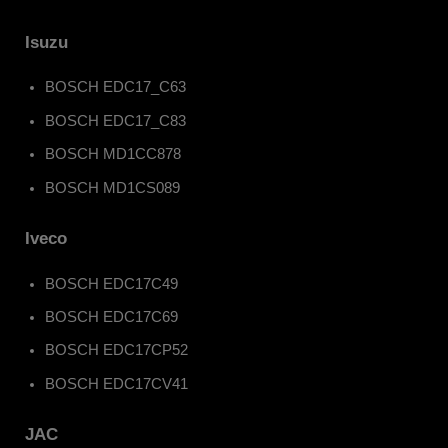
Isuzu
BOSCH EDC17_C63
BOSCH EDC17_C83
BOSCH MD1CC878
BOSCH MD1CS089
Iveco
BOSCH EDC17C49
BOSCH EDC17C69
BOSCH EDC17CP52
BOSCH EDC17CV41
JAC