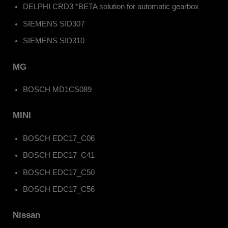
DELPHI CRD3 *BETA solution for automatic gearbox
SIEMENS SID307
SIEMENS SID310
MG
BOSCH MD1CS089
MINI
BOSCH EDC17_C06
BOSCH EDC17_C41
BOSCH EDC17_C50
BOSCH EDC17_C56
Nissan