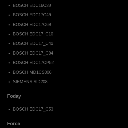
BOSCH EDC16C39
BOSCH EDC17C49
BOSCH EDC17C69
BOSCH EDC17_C10
BOSCH EDC17_C49
BOSCH EDC17_C84
BOSCH EDC17CP52
BOSCH MD1CS006
SIEMENS SID208
Foday
BOSCH EDC17_C53
Force