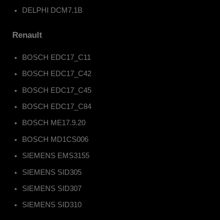
DELPHI DCM7.1B
Renault
BOSCH EDC17_C11
BOSCH EDC17_C42
BOSCH EDC17_C45
BOSCH EDC17_C84
BOSCH ME17.9.20
BOSCH MD1CS006
SIEMENS EMS3155
SIEMENS SID305
SIEMENS SID307
SIEMENS SID310