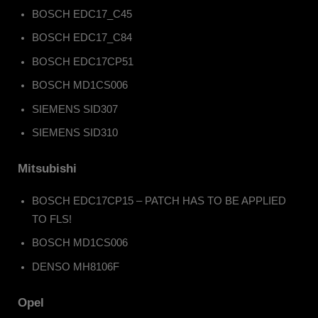
BOSCH EDC17_C45
BOSCH EDC17_C84
BOSCH EDC17CP51
BOSCH MD1CS006
SIEMENS SID307
SIEMENS SID310
Mitsubishi
BOSCH EDC17CP15 – PATCH HAS TO BE APPLIED
TO FLS!
BOSCH MD1CS006
DENSO MH8106F
Opel