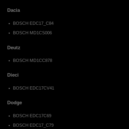
Dacia
BOSCH EDC17_C84
BOSCH MD1CS006
Deutz
BOSCH MD1CC878
Dieci
BOSCH EDC17CV41
Dodge
BOSCH EDC17C69
BOSCH EDC17_C79