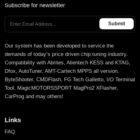
Subscribe for newsletter
Our system has been developed to service the
demands of today’s price driven chip tuning industry.
Compatibility with Abrites, Alientech KESS and KTAG,
Dfox, AutoTuner, AMT-Cartech MPPS all version,
ByteShooter, CMDFlash, FG Tech Galletto, I/O Terminal
Tool, MagicMOTORSSPORT MagPro2 XFlasher,
CarProg and may others!
Links
FAQ