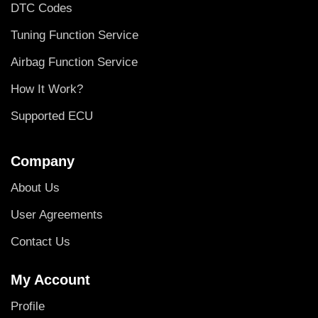
DTC Codes
Tuning Function Service
Airbag Function Service
How It Work?
Supported ECU
Company
About Us
User Agreements
Contact Us
My Account
Profile