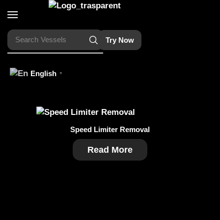
Search
Vessels
Try Now
English
▼
Speed Limiter Removal
Read More