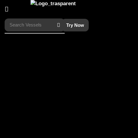
Search
Vessels
Try Now