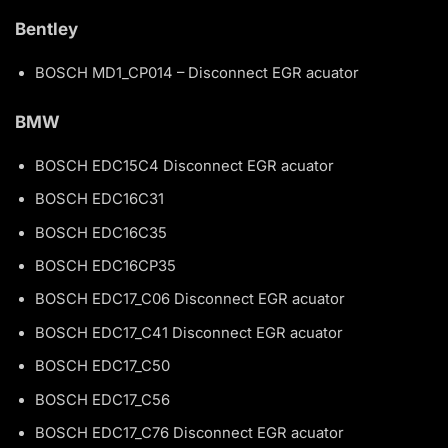
Bentley
BOSCH MD1_CP014 – Disconnect EGR acuator
BMW
BOSCH EDC15C4 Disconnect EGR acuator
BOSCH EDC16C31
BOSCH EDC16C35
BOSCH EDC16CP35
BOSCH EDC17_C06 Disconnect EGR acuator
BOSCH EDC17_C41 Disconnect EGR acuator
BOSCH EDC17_C50
BOSCH EDC17_C56
BOSCH EDC17_C76 Disconnect EGR acuator