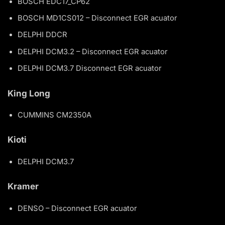
BOSCH EDC17_CP62
BOSCH MD1CS012 – Disconnect EGR acuator
DELPHI DDCR
DELPHI DCM3.2 – Disconnect EGR acuator
DELPHI DCM3.7 Disconnect EGR acuator
King Long
CUMMINS CM2350A
Kioti
DELPHI DCM3.7
Kramer
DENSO – Disconnect EGR acuator