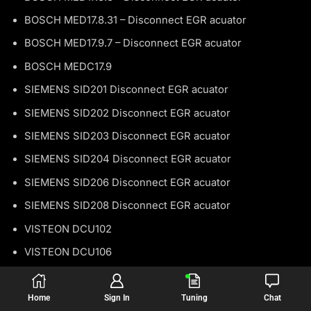
BOSCH MED17.8.31 – Disconnect EGR acuator
BOSCH MED17.9.7 – Disconnect EGR acuator
BOSCH MEDC17.9
SIEMENS SID201 Disconnect EGR acuator
SIEMENS SID202 Disconnect EGR acuator
SIEMENS SID203 Disconnect EGR acuator
SIEMENS SID204 Disconnect EGR acuator
SIEMENS SID206 Disconnect EGR acuator
SIEMENS SID208 Disconnect EGR acuator
VISTEON DCU102
VISTEON DCU106
LDV
Home
Sign In
Tuning
Chat