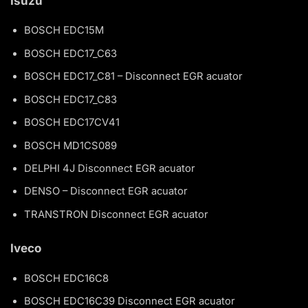
Isuzu
BOSCH EDC15M
BOSCH EDC17_C63
BOSCH EDC17_C81 – Disconnect EGR acuator
BOSCH EDC17_C83
BOSCH EDC17CV41
BOSCH MD1CS089
DELPHI 4J Disconnect EGR acuator
DENSO – Disconnect EGR acuator
TRANSTRON Disconnect EGR acuator
Iveco
BOSCH EDC16C8
BOSCH EDC16C39 Disconnect EGR acuator