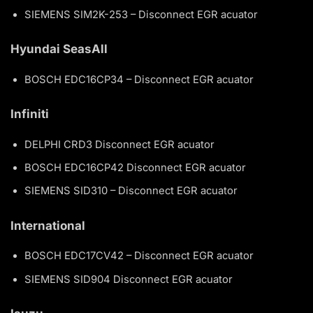
SIEMENS SIM2K-253 – Disconnect EGR acuator
Hyundai SeasAll
BOSCH EDC16CP34 – Disconnect EGR acuator
Infiniti
DELPHI CRD3 Disconnect EGR acuator
BOSCH EDC16CP42 Disconnect EGR acuator
SIEMENS SID310 – Disconnect EGR acuator
International
BOSCH EDC17CV42 – Disconnect EGR acuator
SIEMENS SID904 Disconnect EGR acuator