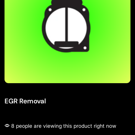
EGR Removal
8 people are viewing this product right now