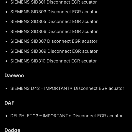
SIEMENS SID301 Disconnect EGR acuator
SIEMENS SID303 Disconnect EGR acuator
SIEMENS SID305 Disconnect EGR acuator
SIEMENS SID306 Disconnect EGR acuator
SIEMENS SID307 Disconnect EGR acuator
SIEMENS SID309 Disconnect EGR acuator
SIEMENS SID310 Disconnect EGR acuator
Daewoo
SIEMENS D42 – IMPORTANT* Disconnect EGR acuator
DAF
DELPHI ETC3 – IMPORTANT* Disconnect EGR acuator
Dodge