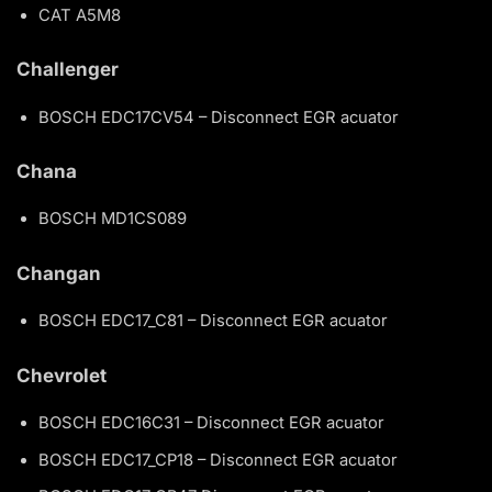
CAT A5M8
Challenger
BOSCH EDC17CV54 – Disconnect EGR acuator
Chana
BOSCH MD1CS089
Changan
BOSCH EDC17_C81 – Disconnect EGR acuator
Chevrolet
BOSCH EDC16C31 – Disconnect EGR acuator
BOSCH EDC17_CP18 – Disconnect EGR acuator