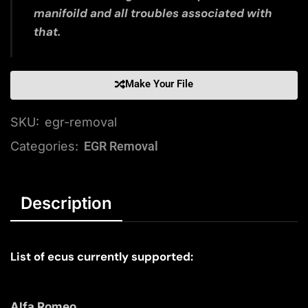
manifoild and all troubles associated with
that.
Make Your File
SKU:
egr-removal
Categories:
EGR Removal
Description
List of ecus currently supported:
Alfa Romeo