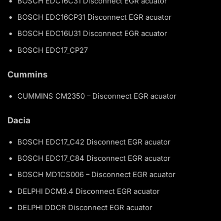
BOSCH EDC16C31 Disconnect EGR acuator
BOSCH EDC16CP31 Disconnect EGR acuator
BOSCH EDC16U31 Disconnect EGR acuator
BOSCH EDC17_CP27
Cummins
CUMMINS CM2350 – Disconnect EGR acuator
Dacia
BOSCH EDC17_C42 Disconnect EGR acuator
BOSCH EDC17_C84 Disconnect EGR acuator
BOSCH MD1CS006 – Disconnect EGR acuator
DELPHI DCM3.4 Disconnect EGR acuator
DELPHI DDCR Disconnect EGR acuator