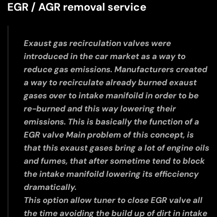
EGR / AGR removal service
Exaust gas recirculation valves were
introduced in the car market as a way to
reduce gas emissions. Manufacturers created
a way to recirculate already burned exaust
gases over to intake manifoild in order to be
re-burned and this way lowering their
emissions. This is basically the function of a
EGR valve Main problem of this concept, is
that this exaust gases bring a lot of engine oils
and fumes, that after sometime tend to block
the intake manifoild lowering its efficciency
dramatically.
This option allow tuner to close EGR valve all
the time avoiding the build up of dirt in intake