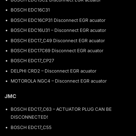
BOSCH EDC15C2 Disconnect EGR acuator
BOSCH EDC16C31
BOSCH EDC16CP31 Disconnect EGR acuator
BOSCH EDC16U31 – Disconnect EGR acuator
BOSCH EDC17_C49 Disconnect EGR acuator
BOSCH EDC17C69 Disconnect EGR acuator
BOSCH EDC17_CP27
DELPHI CRD2 – Disconnect EGR acuator
MOTOROLA NGC4 – Disconnect EGR acuator
JMC
BOSCH EDC17_C63 – ACTUATOR PLUG CAN BE
DISCONNECTED!
BOSCH EDC17_C55