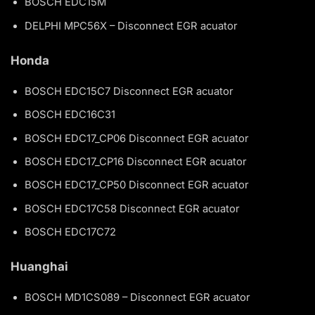
BOSCH EDC15M
DELPHI MPC56X – Disconnect EGR acuator
Honda
BOSCH EDC15C7 Disconnect EGR acuator
BOSCH EDC16C31
BOSCH EDC17_CP06 Disconnect EGR acuator
BOSCH EDC17_CP16 Disconnect EGR acuator
BOSCH EDC17_CP50 Disconnect EGR acuator
BOSCH EDC17C58 Disconnect EGR acuator
BOSCH EDC17C72
Huanghai
BOSCH MD1CS089 – Disconnect EGR acuator