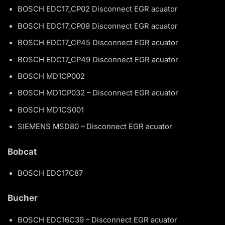
BOSCH EDC17_CP02 Disconnect EGR acuator
BOSCH EDC17_CP09 Disconnect EGR acuator
BOSCH EDC17_CP45 Disconnect EGR acuator
BOSCH EDC17_CP49 Disconnect EGR acuator
BOSCH MD1CP002
BOSCH MD1CP032 – Disconnect EGR acuator
BOSCH MD1CS001
SIEMENS MSD80 – Disconnect EGR acuator
Bobcat
BOSCH EDC17C87
Bucher
BOSCH EDC16C39 – Disconnect EGR acuator