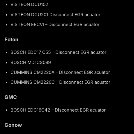
VISTEON DCU102
VISTEON DCU201 Disconnect EGR acuator
VISTEON EECVI – Disconnect EGR acuator
Foton
BOSCH EDC17_C55 – Disconnect EGR acuator
BOSCH MD1CS089
CUMMINS CM2220A – Disconnect EGR acuator
CUMMINS CM2220C – Disconnect EGR acuator
GMC
BOSCH EDC16C42 – Disconnect EGR acuator
Gonow