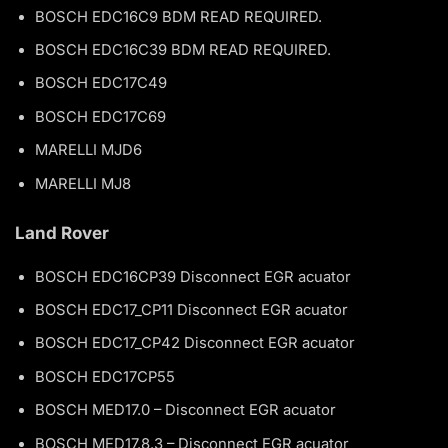
BOSCH EDC16C9 BDM READ REQUIRED.
BOSCH EDC16C39 BDM READ REQUIRED.
BOSCH EDC17C49
BOSCH EDC17C69
MARELLI MJD6
MARELLI MJ8
Land Rover
BOSCH EDC16CP39 Disconnect EGR acuator
BOSCH EDC17_CP11 Disconnect EGR acuator
BOSCH EDC17_CP42 Disconnect EGR acuator
BOSCH EDC17CP55
BOSCH MED17.0 – Disconnect EGR acuator
BOSCH MED17.8.3 – Disconnect EGR acuator