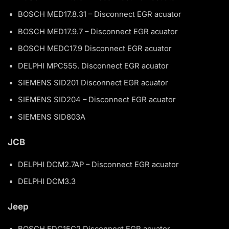
BOSCH MED17.8.31 – Disconnect EGR acuator
BOSCH MED17.9.7 – Disconnect EGR acuator
BOSCH MEDC17.9 Disconnect EGR acuator
DELPHI MPC555. Disconnect EGR acuator
SIEMENS SID201 Disconnect EGR acuator
SIEMENS SID204 – Disconnect EGR acuator
SIEMENS SID803A
JCB
DELPHI DCM2.7AP – Disconnect EGR acuator
DELPHI DCM3.3
Jeep