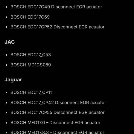
BOSCH EDC17C49 Disconnect EGR acuator
BOSCH EDC17C69
BOSCH EDC17CP52 Disconnect EGR acuator
JAC
BOSCH EDC17_C53
BOSCH MD1CS089
Jaguar
BOSCH EDC17_CP11
BOSCH EDC17_CP42 Disconnect EGR acuator
BOSCH EDC17CP55 Disconnect EGR acuator
BOSCH MED17.0 – Disconnect EGR acuator
BOSCH MED17.8.3 – Disconnect EGR acuator