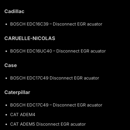
Cadillac
BOSCH EDC16C39 – Disconnect EGR acuator
CARUELLE-NICOLAS
BOSCH EDC16UC40 – Disconnect EGR acuator
Case
BOSCH EDC17C49 Disconnect EGR acuator
Caterpillar
BOSCH EDC17C49 – Disconnect EGR acuator
CAT ADEM4
CAT ADEM5 Disconnect EGR acuator