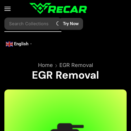
Search
Try Now
Vessels
English
▼
Home
EGR Removal
EGR Removal