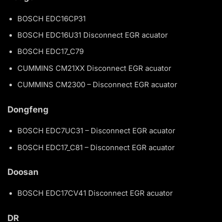
BOSCH EDC16CP31
BOSCH EDC16U31 Disconnect EGR acuator
BOSCH EDC17_C79
CUMMINS CM21XX Disconnect EGR acuator
CUMMINS CM2300 – Disconnect EGR acuator
Dongfeng
BOSCH EDC7UC31 – Disconnect EGR acuator
BOSCH EDC17_C81 – Disconnect EGR acuator
Doosan
BOSCH EDC17CV41 Disconnect EGR acuator
DR