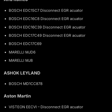
BOSCH EDC15C7 Disconnect EGR acuator
BOSCH EDC16C8 Disconnect EGR acuator
BOSCH EDC16C39 Disconnect EGR acuator
BOSCH EDC17C49 Disconnect EGR acuator
BOSCH EDC17C69
MARELLI MJD6
MARELLI MJ8
ASHOK LEYLAND
BOSCH MD1CC878
Aston Martin
VISTEON EECVI – Disconnect EGR acuator