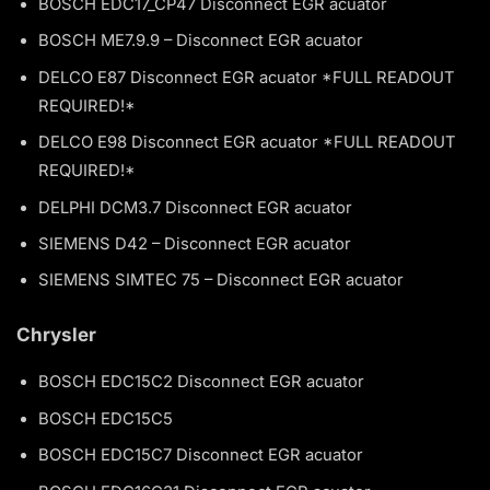
BOSCH EDC17_CP47 Disconnect EGR acuator
BOSCH ME7.9.9 – Disconnect EGR acuator
DELCO E87 Disconnect EGR acuator *FULL READOUT
REQUIRED!*
DELCO E98 Disconnect EGR acuator *FULL READOUT
REQUIRED!*
DELPHI DCM3.7 Disconnect EGR acuator
SIEMENS D42 – Disconnect EGR acuator
SIEMENS SIMTEC 75 – Disconnect EGR acuator
Chrysler
BOSCH EDC15C2 Disconnect EGR acuator
BOSCH EDC15C5
BOSCH EDC15C7 Disconnect EGR acuator