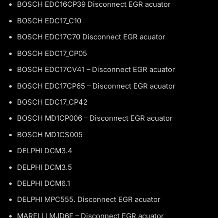
BOSCH EDC16CP39 Disconnect EGR acuator
BOSCH EDC17_C10
BOSCH EDC17C70 Disconnect EGR acuator
BOSCH EDC17_CP05
BOSCH EDC17CV41 – Disconnect EGR acuator
BOSCH EDC17CP65 – Disconnect EGR acuator
BOSCH EDC17_CP42
BOSCH MD1CP006 – Disconnect EGR acuator
BOSCH MD1CS005
DELPHI DCM3.4
DELPHI DCM3.5
DELPHI DCM6.1
DELPHI MPC555. Disconnect EGR acuator
MARELLI MJD6F – Disconnect EGR acuator