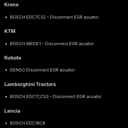
Krone
BOSCH EDC7C32 – Disconnect EGR acuator
KTM
BOSCH MED9.1 – Disconnect EGR acuator
Kubota
DENSO Disconnect EGR acuator
Lamborghini Tractors
BOSCH EDC17_C53 – Disconnect EGR acuator
Lancia
BOSCH EDC16C8