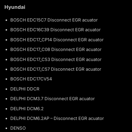
Hyundai
BOSCH EDC15C7 Disconnect EGR acuator
BOSCH EDC16C39 Disconnect EGR acuator
BOSCH EDC17_CP14 Disconnect EGR acuator
BOSCH EDC17_C08 Disconnect EGR acuator
BOSCH EDC17_C53 Disconnect EGR acuator
BOSCH EDC17_C57 Disconnect EGR acuator
BOSCH EDC17CV54
DELPHI DDCR
DELPHI DCM3.7 Disconnect EGR acuator
DELPHI DCM6.2
DELPHI DCM6.2AP – Disconnect EGR acuator
DENSO