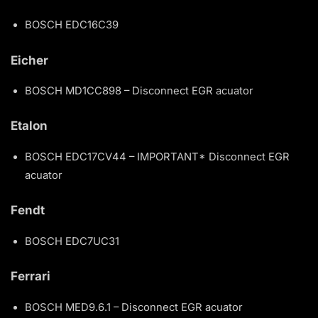
BOSCH EDC16C39
Eicher
BOSCH MD1CC898 – Disconnect EGR acuator
Etalon
BOSCH EDC17CV44 – IMPORTANT* Disconnect EGR
acuator
Fendt
BOSCH EDC7UC31
Ferrari
BOSCH MED9.6.1 – Disconnect EGR acuator