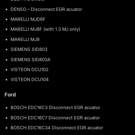
DENSO – Disconnect EGR acuator
MARELLI MJD6F
MARELLI MJ8F (with 1.3 MJ only)
MARELLI MJ9
SIEMENS SID803
SIEMENS SID803A
VISTEON DCU102
VISTEON DCU104
Ford
BOSCH EDC16C3 Disconnect EGR acuator
BOSCH EDC16C7 Disconnect EGR acuator
BOSCH EDC16C34 Disconnect EGR acuator