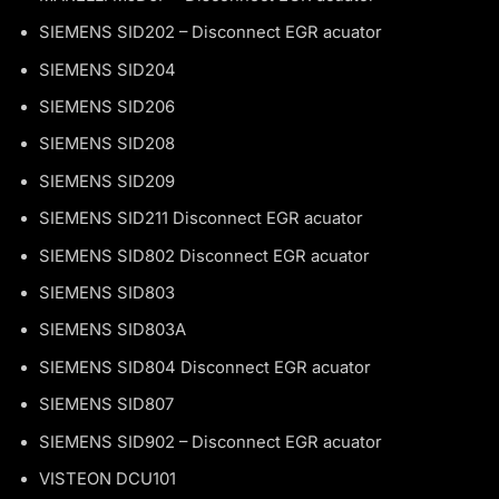
SIEMENS SID202 – Disconnect EGR acuator
SIEMENS SID204
SIEMENS SID206
SIEMENS SID208
SIEMENS SID209
SIEMENS SID211 Disconnect EGR acuator
SIEMENS SID802 Disconnect EGR acuator
SIEMENS SID803
SIEMENS SID803A
SIEMENS SID804 Disconnect EGR acuator
SIEMENS SID807
SIEMENS SID902 – Disconnect EGR acuator
VISTEON DCU101