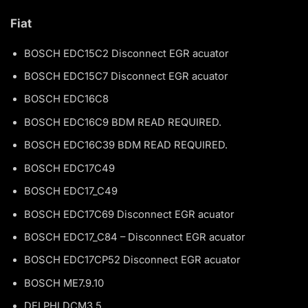
Fiat
BOSCH EDC15C2 Disconnect EGR acuator
BOSCH EDC15C7 Disconnect EGR acuator
BOSCH EDC16C8
BOSCH EDC16C9 BDM READ REQUIRED.
BOSCH EDC16C39 BDM READ REQUIRED.
BOSCH EDC17C49
BOSCH EDC17_C49
BOSCH EDC17C69 Disconnect EGR acuator
BOSCH EDC17_C84 – Disconnect EGR acuator
BOSCH EDC17CP52 Disconnect EGR acuator
BOSCH ME7.9.10
DELPHI DCM3.5