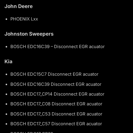
John Deere
PHOENIX Lxx
Johnston Sweepers
BOSCH EDC16C39 – Disconnect EGR acuator
Kia
BOSCH EDC15C7 Disconnect EGR acuator
BOSCH EDC16C39 Disconnect EGR acuator
BOSCH EDC17_CP14 Disconnect EGR acuator
BOSCH EDC17_C08 Disconnect EGR acuator
BOSCH EDC17_C53 Disconnect EGR acuator
BOSCH EDC17_C57 Disconnect EGR acuator