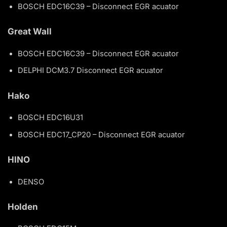
BOSCH EDC16C39 – Disconnect EGR acuator
Great Wall
BOSCH EDC16C39 – Disconnect EGR acuator
DELPHI DCM3.7 Disconnect EGR acuator
Hako
BOSCH EDC16U31
BOSCH EDC17_CP20 – Disconnect EGR acuator
HINO
DENSO
Holden