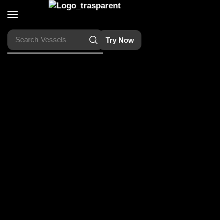
Search
Vessels
Try Now