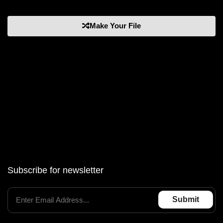
Make Your File
Subscribe for newsletter