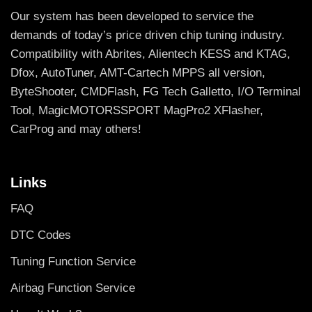
Our system has been developed to service the
demands of today’s price driven chip tuning industry.
Compatibility with Abrites, Alientech KESS and KTAG,
Dfox, AutoTuner, AMT-Cartech MPPS all version,
ByteShooter, CMDFlash, FG Tech Galletto, I/O Terminal
Tool, MagicMOTORSSPORT MagPro2 XFlasher,
CarProg and may others!
Links
FAQ
DTC Codes
Tuning Function Service
Airbag Function Service