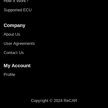
How It Work?
Supported ECU
Company
About Us
User Agreements
Contact Us
My Account
Profile
Copyright © 2024 ReCAR