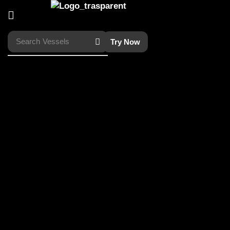
Search
Vessels
Try Now