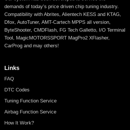
demands of today’s price driven chip tuning industry.
Compatibility with Abrites, Alientech KESS and KTAG,
Dfox, AutoTuner, AMT-Cartech MPPS all version,
ByteShooter, CMDFlash, FG Tech Galletto, I/O Terminal
Tool, MagicMOTORSSPORT MagPro2 XFlasher,
CarProg and may others!
Links
FAQ
DTC Codes
Tuning Function Service
Airbag Function Service
How It Work?