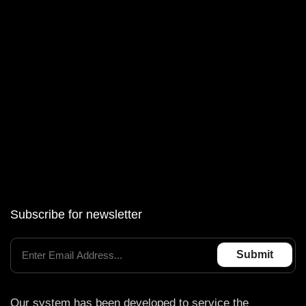
BOSCH EDC17_C50
BOSCH EDC17_C56
BOSCH MD1CS001
BOSCH MEVD17.2.3
BOSCH MG1CS201
Subscribe for newsletter
Our system has been developed to service the