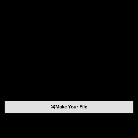
Make Your File