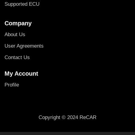
Supported ECU
Company
About Us
User Agreements
Contact Us
My Account
Profile
Copyright © 2024 ReCAR